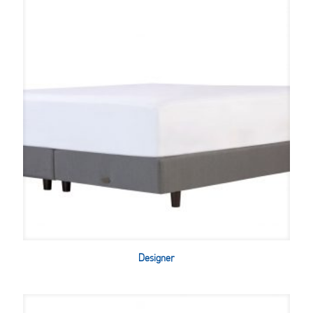
Designer