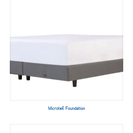
Microtek™ Foundation