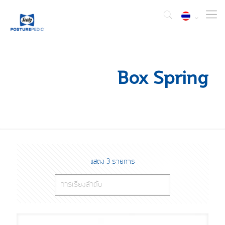
Box Spring
แสดง 3 รายการ