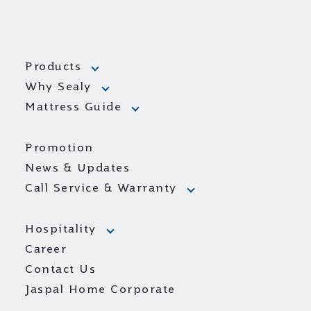
Products
Why Sealy
Mattress Guide
Promotion
News & Updates
Call Service & Warranty
Hospitality
Career
Contact Us
Jaspal Home Corporate