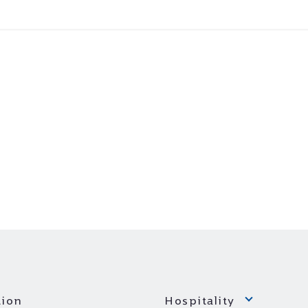
ion
Hospitality