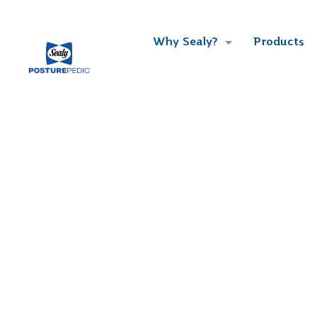
Why Sealy?
Products