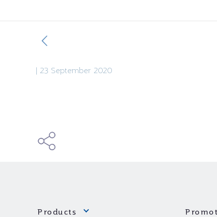
|
23 September 2020
Products
Promot