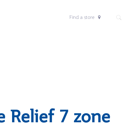
Find a store
e Relief 7 zone