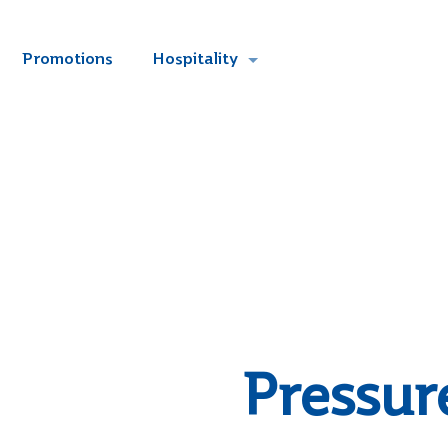
Promotions
Hospitality
Pressur