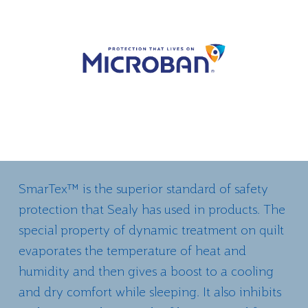
SmarTex™ is the superior standard of safety
protection that Sealy has used in products. The
special property of dynamic treatment on quilt
evaporates the temperature of heat and
humidity and then gives a boost to a cooling
and dry comfort while sleeping. It also inhibits