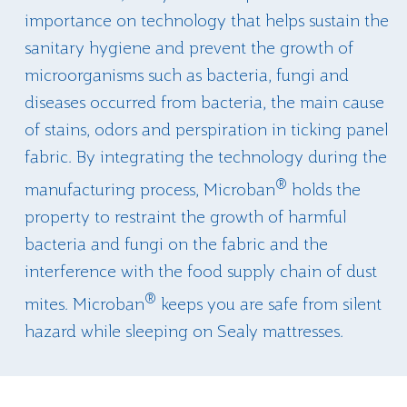
importance on technology that helps sustain the
sanitary hygiene and prevent the growth of
microorganisms such as bacteria, fungi and
diseases occurred from bacteria, the main cause
of stains, odors and perspiration in ticking panel
fabric. By integrating the technology during the
®
manufacturing process, Microban
holds the
property to restraint the growth of harmful
bacteria and fungi on the fabric and the
interference with the food supply chain of dust
®
mites. Microban
keeps you are safe from silent
hazard while sleeping on Sealy mattresses.