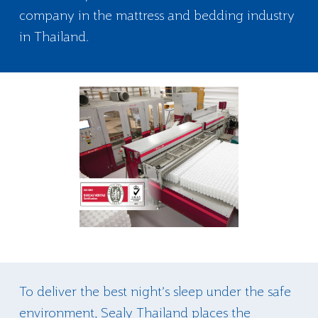
company in the mattress and bedding industry
in Thailand.
To deliver the best night’s sleep under the safe
environment, Sealy Thailand places the