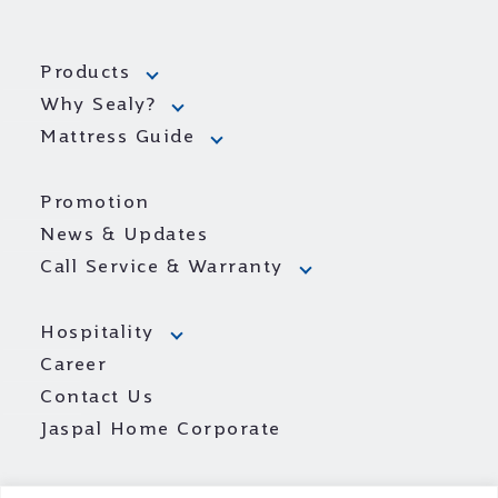
Products
Why Sealy?
Mattress Guide
Promotion
News & Updates
Call Service & Warranty
Hospitality
Career
Contact Us
Jaspal Home Corporate