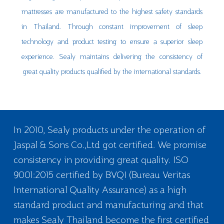
mattresses are manufactured to the highest safety standards
in Thailand. Through constant improvement of sleep
technology and product testing to ensure a superior sleep
experience. Sealy maintains delivering the consistency of
great quality products qualified by the international standards.
In 2010, Sealy products under the operation of
Jaspal & Sons Co.,Ltd got certified. We promise
consistency in providing great quality. ISO
9001:2015 certified by BVQI (Bureau Veritas
International Quality Assurance) as a high
standard product and manufacturing and that
makes Sealy Thailand become the first certified