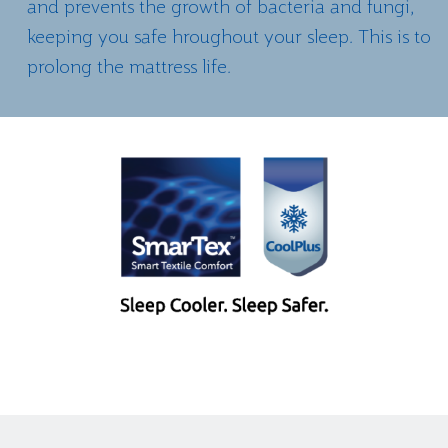
and prevents the growth of bacteria and fungi,
keeping you safe hroughout your sleep. This is to
prolong the mattress life.