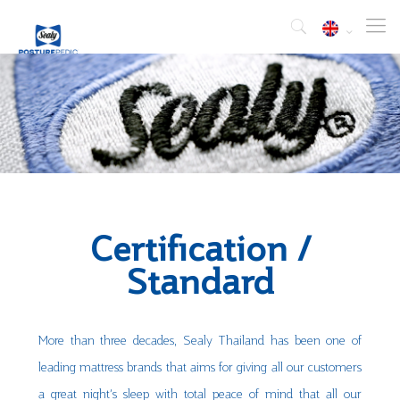
Certification /
Standard
More than three decades, Sealy Thailand has been one of
leading mattress brands that aims for giving all our customers
a great night’s sleep with total peace of mind that all our