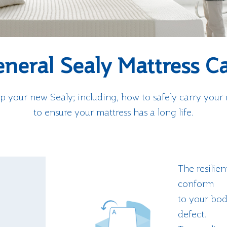
neral Sealy Mattress C
p your new Sealy; including, how to safely carry your
to ensure your mattress has a long life.
The resilien
conform
to your body
defect.