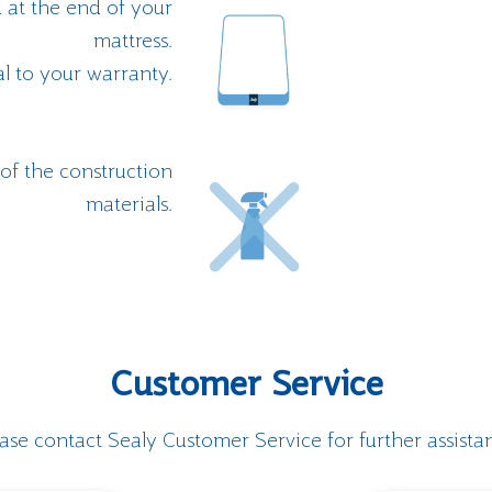
 at the end of your
mattress.
al to your warranty.
f the construction
materials.
Customer Service
ase contact Sealy Customer Service for further assista