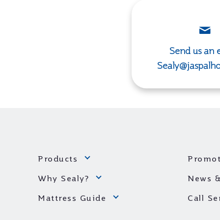
Send us an e
Sealy@jaspalh
Products
Promot
Why Sealy?
News &
Mattress Guide
Call S