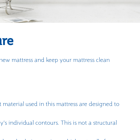
are
 new mattress and keep your mattress clean
t material used in this mattress are designed to
’s individual contours. This is not a structural