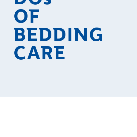
OF
BEDDING
CARE