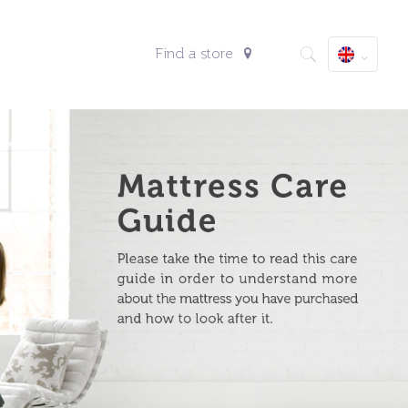
Find a store