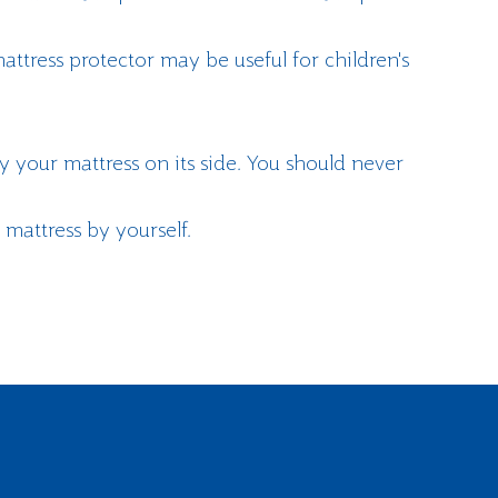
attress protector may be useful for children's
y your mattress on its side. You should never
 mattress by yourself.