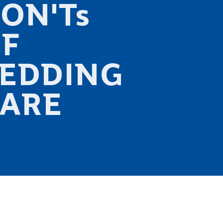
ON'Ts
F
EDDING
ARE