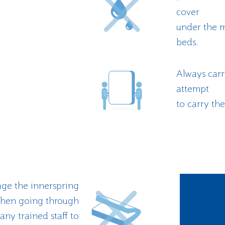
cover
under the m
beds.
Always carr
attempt
to carry the
ge the innerspring
 when going through
y trained staff to