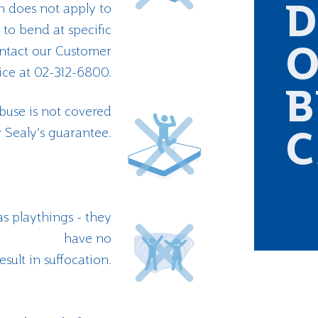
on does not apply to
D
to bend at specific
ontact our Customer
O
ice at 02-312-6800.
B
buse is not covered
 Sealy’s guarantee.
C
s playthings - they
have no
esult in suffocation.