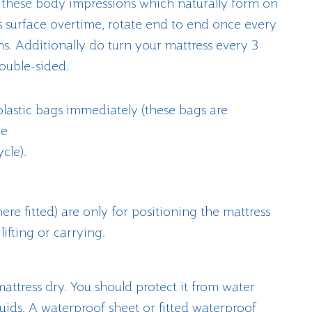
 these body impressions which naturally form on
s surface overtime, rotate end to end once every
s. Additionally do turn your mattress every 3
ouble-sided.
plastic bags immediately (these bags are
ne
cle).
re fitted) are only for positioning the mattress
lifting or carrying.
attress dry. You should protect it from water
luids. A waterproof sheet or fitted waterproof