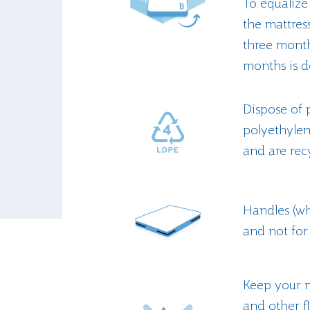
To equalize
the mattres
three month
months is d
Dispose of 
polyethyle
and are recy
Handles (whe
and not for 
Keep your m
and other f