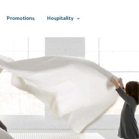
Promotions
Hospitality