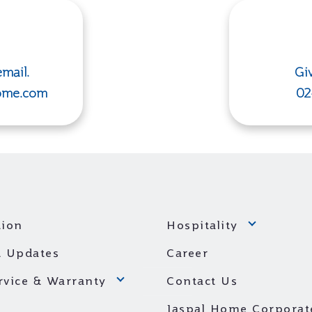
mail.
Giv
ome.com
02
ion
Hospitality
 Updates
Career
ervice & Warranty
Contact Us
Jaspal Home Corporat