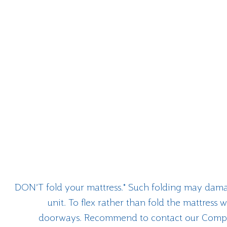
DON’T fold your mattress.* Such folding may dama
unit. To flex rather than fold the mattress
doorways. Recommend to contact our Compan