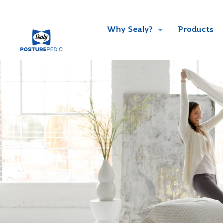
Why Sealy?
Products