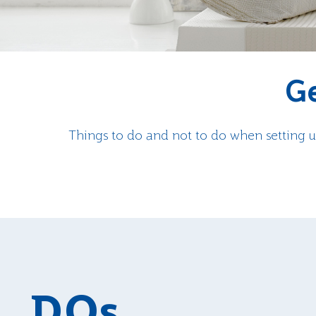
Ge
Things to do and not to do when setting u
DOs