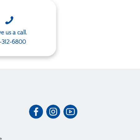
e us a call.
-312-6800
e