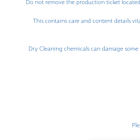
Do not remove the production ticket located
This contains care and content details vit
Dry Cleaning chemicals can damage some o
Ple