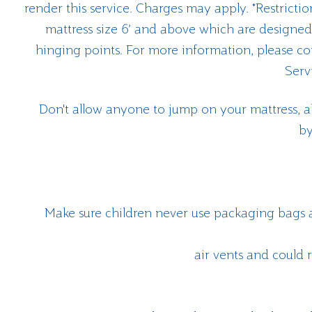
render this service. Charges may apply. *Restricti
mattress size 6’ and above which are designed 
hinging points. For more information, please c
Serv
Don't allow anyone to jump on your mattress, a
by
Make sure children never use packaging bags a
air vents and could r