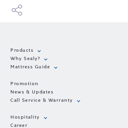
Products
Why Sealy?
Mattress Guide
Promotion
News & Updates
Call Service & Warranty
Hospitality
Career