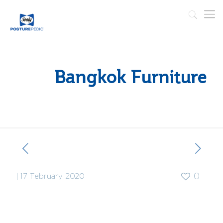
Bangkok Furniture
|
17 February 2020
0