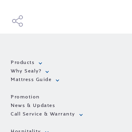
Products
Why Sealy?
Mattress Guide
Promotion
News & Updates
Call Service & Warranty
Hospitality