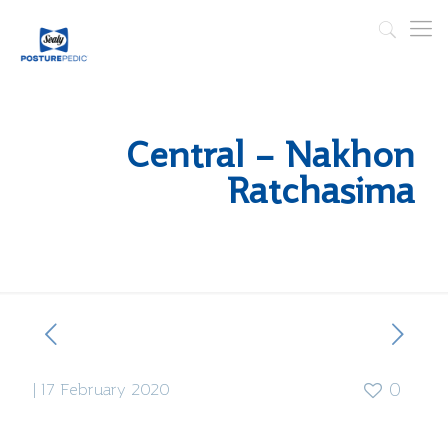
Central – Nakhon
Ratchasima
|
17 February 2020
0