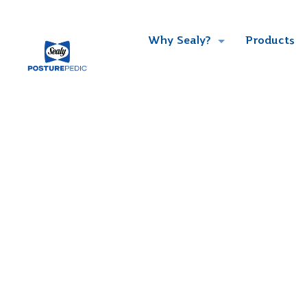
Why Sealy?
Products