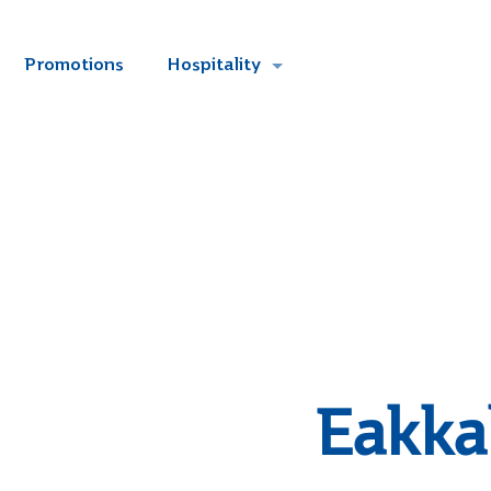
Promotions
Hospitality
Eakka