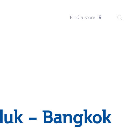
Find a store
luk – Bangkok