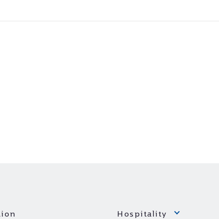
ion
Hospitality