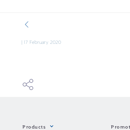
|
17 February 2020
Products
Promot