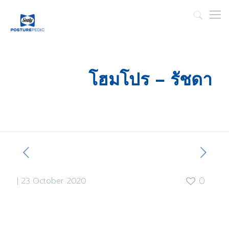
โฮมโปร – รัชดา
|
23 October 2020
0