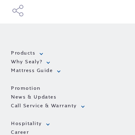
Products
Why Sealy?
Mattress Guide
Promotion
News & Updates
Call Service & Warranty
Hospitality
Career