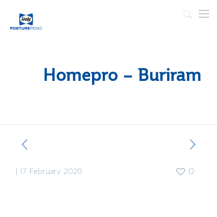
Homepro – Buriram
|
17 February 2020
0