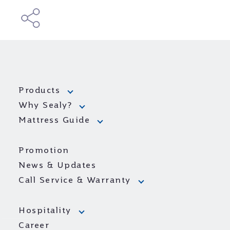
Products
Why Sealy?
Mattress Guide
Promotion
News & Updates
Call Service & Warranty
Hospitality
Career