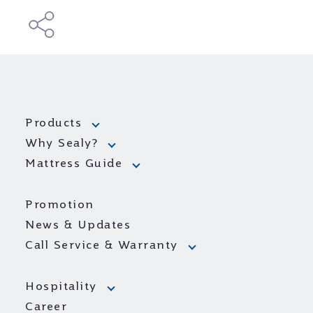
Products
Why Sealy?
Mattress Guide
Promotion
News & Updates
Call Service & Warranty
Hospitality
Career