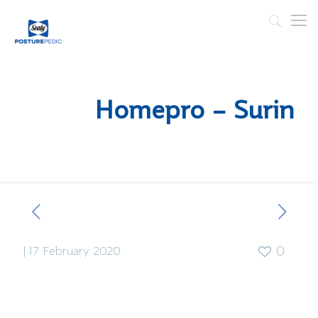
Homepro – Surin
|
17 February 2020
0