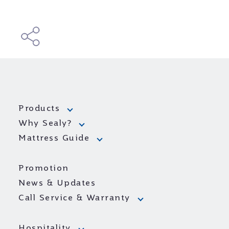
Products
Why Sealy?
Mattress Guide
Promotion
News & Updates
Call Service & Warranty
Hospitality