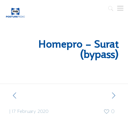
Homepro – Surat
(bypass)
|
17 February 2020
0