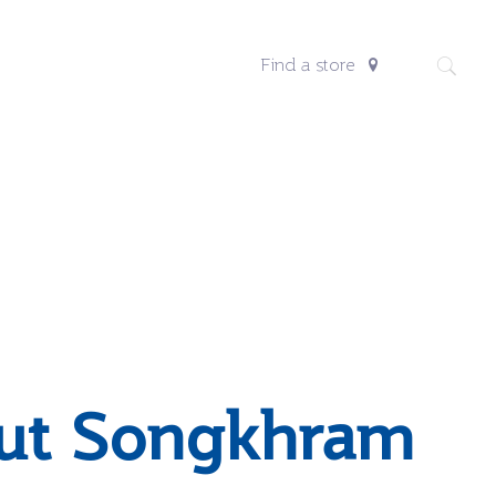
Find a store
ut Songkhram