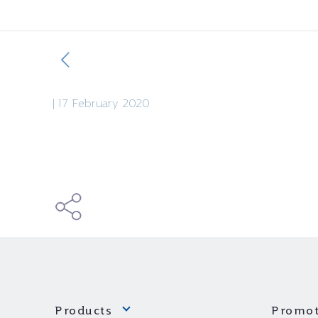
|
17 February 2020
Products
Promot