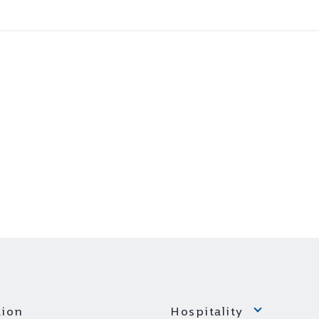
ion
Hospitality