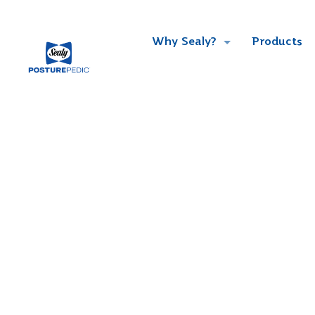
Why Sealy?
Products