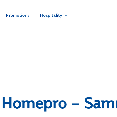
Promotions
Hospitality
Homepro – Sam