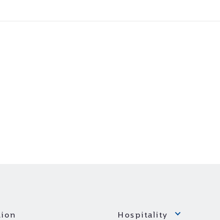
ion
Hospitality