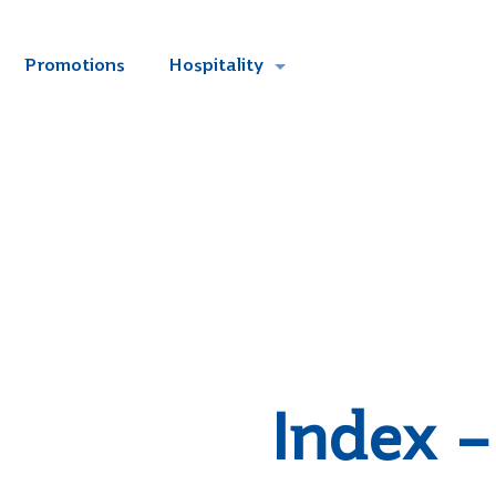
Promotions
Hospitality
Index –