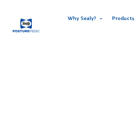
Why Sealy?
Products