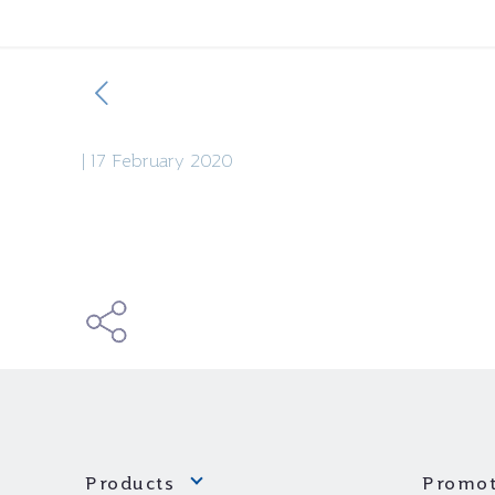
|
17 February 2020
Products
Promot