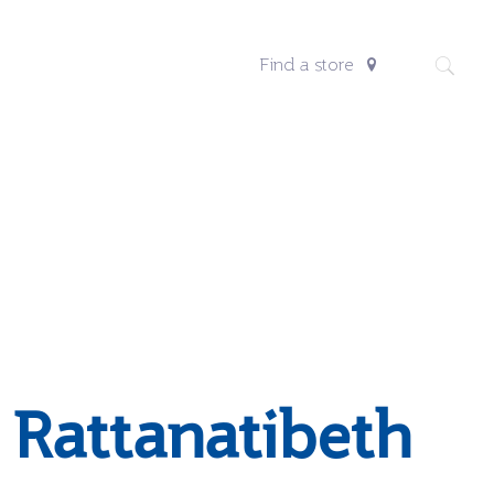
Find a store
 Rattanatibeth