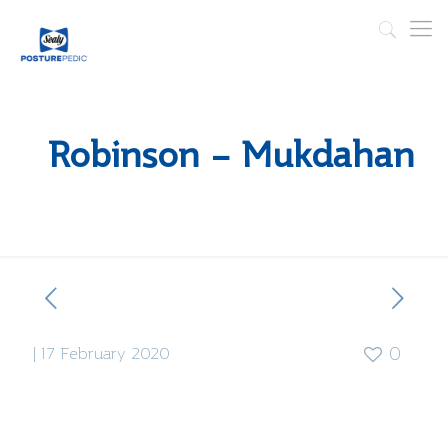
Robinson – Mukdahan
|
17 February 2020
0