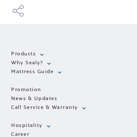
Products
Why Sealy?
Mattress Guide
Promotion
News & Updates
Call Service & Warranty
Hospitality
Career