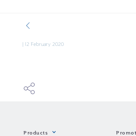
|
12 February 2020
Products
Promot