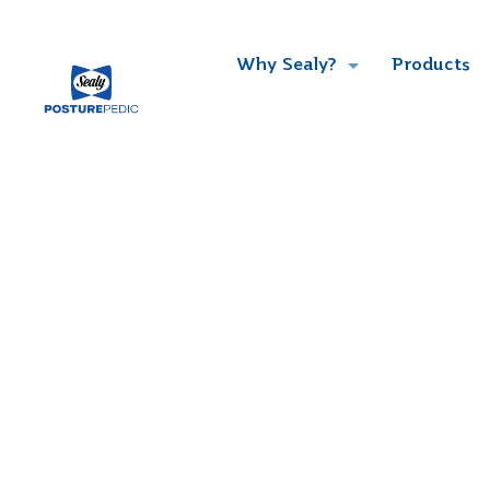
Why Sealy?
Products