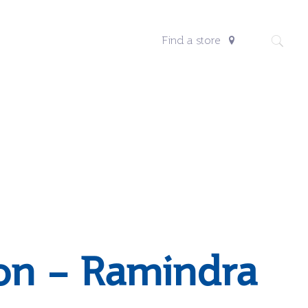
Find a store
on – Ramindra