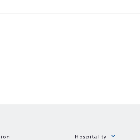
ion
Hospitality