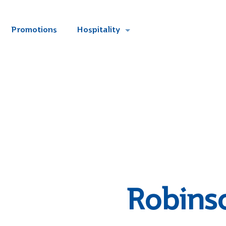
Promotions
Hospitality
Robins