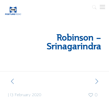
Robinson –
Srinagarindra
|
13 February 2020
0