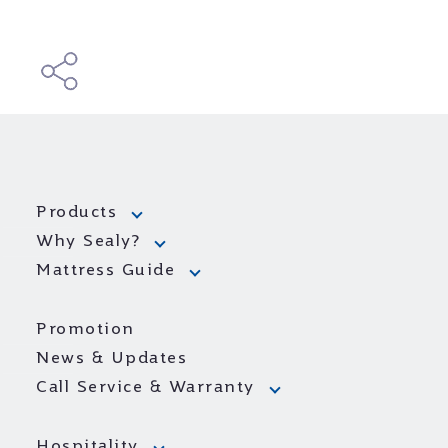
Products
Why Sealy?
Mattress Guide
Promotion
News & Updates
Call Service & Warranty
Hospitality