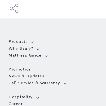
Products
Why Sealy?
Mattress Guide
Promotion
News & Updates
Call Service & Warranty
Hospitality
Career