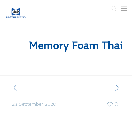
Memory Foam Thai
|
23 September 2020
0