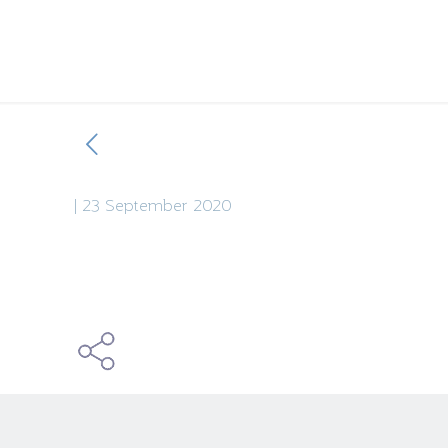
|
23 September 2020