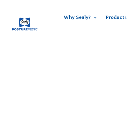
Why Sealy?
Products