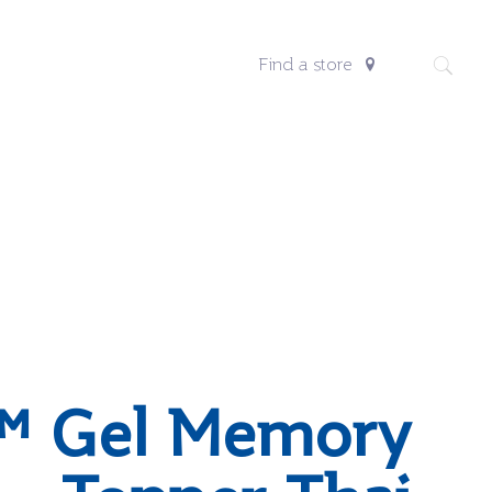
Find a store
™ Gel Memory