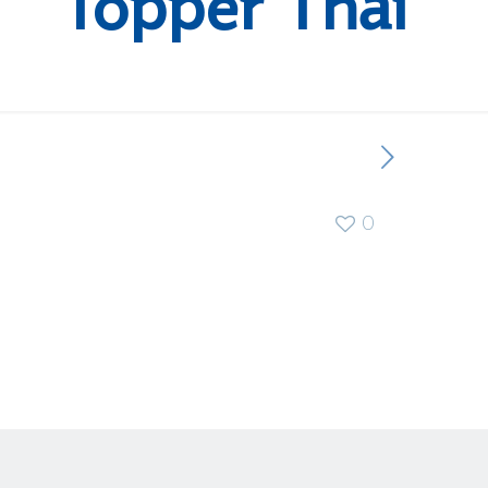
Topper Thai
0