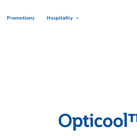
Promotions
Hospitality
Opticool