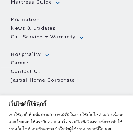
Mattress Guide
Promotion
News & Updates
Call Service & Warranty
Hospitality
Career
Contact Us
Jaspal Home Corporate
เว็บไซต์นี้ใช้คุกกี้
เราใช้คุกกี้เพื่อเพิ่มประสบการณ์ที่ดีในการใช้เว็บไซต์ แสดงเนื้อหา
และโฆษณาให้ตรงกับความสนใจ รวมถึงเพื่อวิเคราะห์การเข้าใช้
งานเว็บไซต์และทำความเข้าใจว่าผู้ใช้งานมาจากที่ใด คุณ