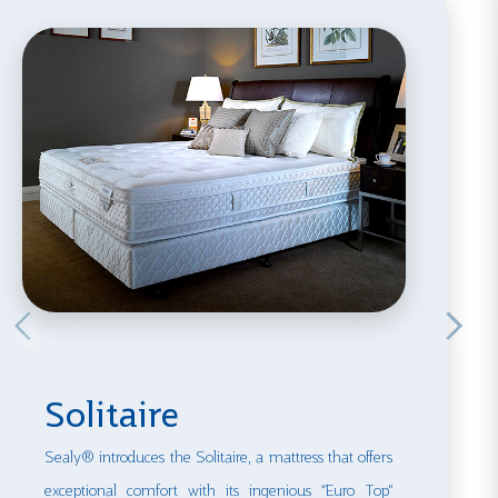
Solitaire
Sealy® introduces the Solitaire, a mattress that offers
exceptional comfort with its ingenious “Euro Top”