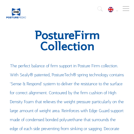
PostureFirm
Collection
The perfect balance of firm support in Posture Firm collection.
With Sealy® patented, PostureTech® spring technology contains
‘Sense & Respond’ system to deliver the resistance to the surface
for correct alignment. Contoured by the firm cushion of High
Density Foam that relieves the weight pressure particularly on the
large amount of weight area. Reinforces with Edge Guard support
made of condensed bonded polyurethane that surrounds the
edge of each side preventing from sinking or sagging. Decorate