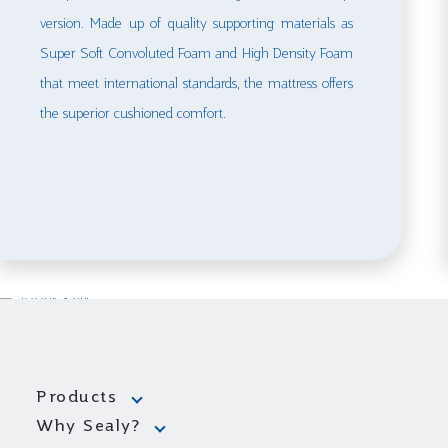
version. Made up of quality supporting materials as
Super Soft Convoluted Foam and High Density Foam
that meet international standards, the mattress offers
the superior cushioned comfort.
Products
Why Sealy?