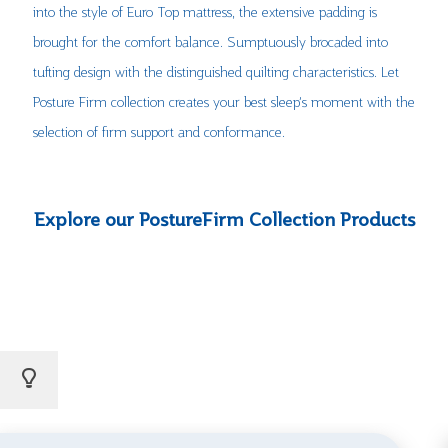
into the style of Euro Top mattress, the extensive padding is
brought for the comfort balance. Sumptuously brocaded into
tufting design with the distinguished quilting characteristics. Let
Posture Firm collection creates your best sleep’s moment with the
selection of firm support and conformance.
Explore our PostureFirm Collection Products