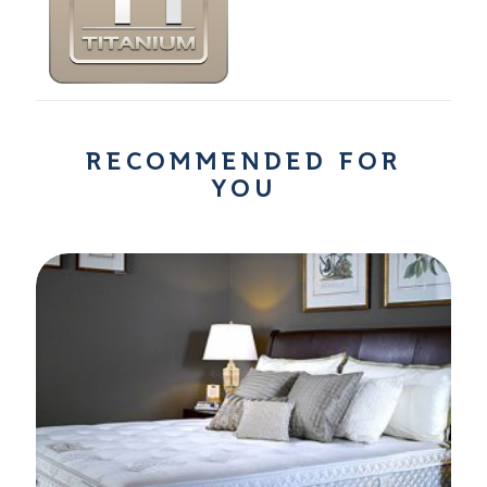
RECOMMENDED FOR
YOU