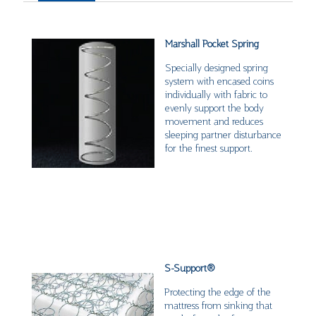
Marshall Pocket Spring
Specially designed spring
system with encased coins
individually with fabric to
evenly support the body
movement and reduces
sleeping partner disturbance
for the finest support.
S-Support
®
Protecting the edge of the
mattress from sinking that