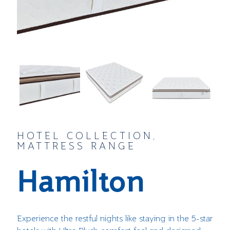
HOTEL COLLECTION
,
MATTRESS RANGE
Hamilton
Experience the restful nights like staying in the 5-star