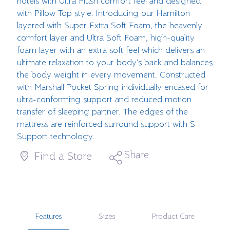
hotels with Ultra Plush comfort feel and designed
with Pillow Top style. Introducing our Hamilton
layered with Super Extra Soft Foam, the heavenly
comfort layer and Ultra Soft Foam, high-quality
foam layer with an extra soft feel which delivers an
ultimate relaxation to your body’s back and balances
the body weight in every movement. Constructed
with Marshall Pocket Spring individually encased for
ultra-conforming support and reduced motion
transfer of sleeping partner. The edges of the
mattress are reinforced surround support with S-
Support technology.
Share
Find a Store
Features
Sizes
Product Care