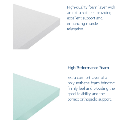
High-quality foam layer with
an extra soft feel, providing
excellent support and
enhancing muscle
relaxation.
High Performance Foam
Extra comfort layer of a
polyurethane foam bringing
firmly feel and providing the
good flexibility and the
correct orthopedic support.