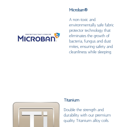
Microban
®
A non-toxic and
environmentally safe fabric
protector technology that
eliminates the growth of
bacteria, fungus and dust
mites, ensuring safety and
cleanliness while sleeping.
Titanium
Double the strength and
durability with our premium
quality Titanium alloy coils.