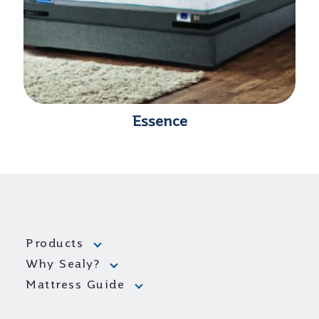
Essence
Products
Why Sealy?
Mattress Guide