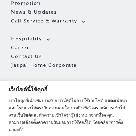
Promotion
News & Updates
Call Service & Warranty
Hospitality
Career
Contact Us
Jaspal Home Corporate
เว็บไซต์นี้ใช้คุกกี้
เราใช้คุกกี้เพื่อเพิ่มประสบการณ์ที่ดีในการใช้เว็บไซต์ แสดงเนื้อหา
และโฆษณาให้ตรงกับความสนใจ รวมถึงเพื่อวิเคราะห์การเข้าใช้
งานเว็บไซต์และทำความเข้าใจว่าผู้ใช้งานมาจากที่ใด คุณ
สามารถเลือกตั้งค่าความยินยอมการใช้คุกกี้ได้ โดยคลิก “การตั้ง
ค่าคุกกี้”