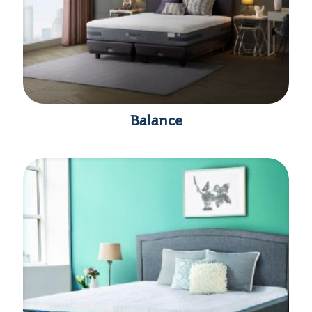
Balance