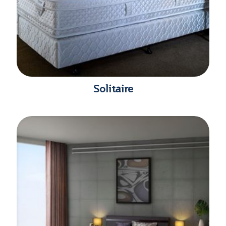
Solitaire