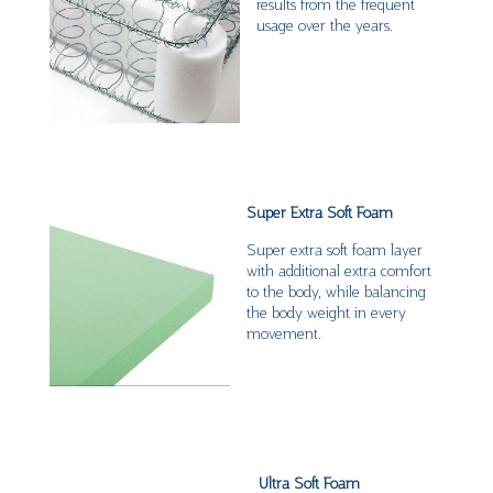
results from the frequent
usage over the years.
Super Extra Soft Foam
Super extra soft foam layer
with additional extra comfort
to the body, while balancing
the body weight in every
movement.
Ultra Soft Foam