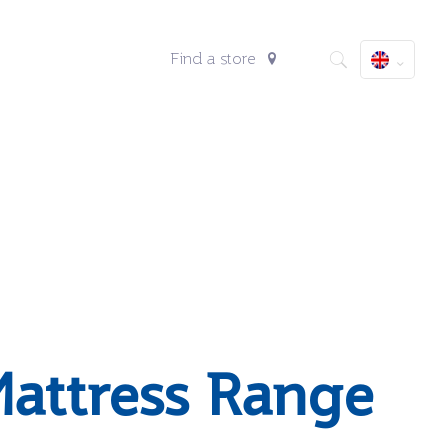
Find a store
attress Range