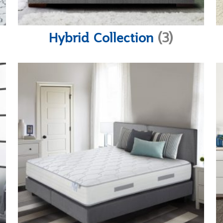
Hybrid Collection
(3)