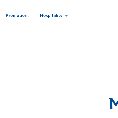
Promotions
Hospitality
M