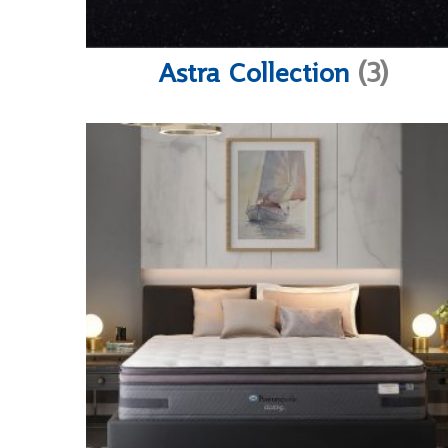
Astra Collection
(3)