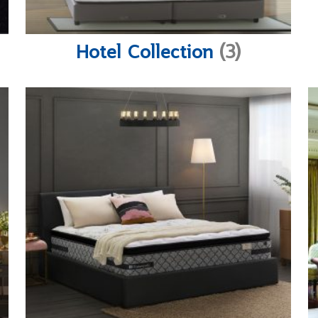
Hotel Collection
(3)