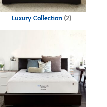
Luxury Collection
(2)