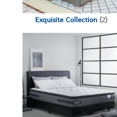
Exquisite Collection
(2)