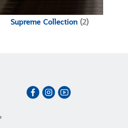
Supreme Collection
(2)
e