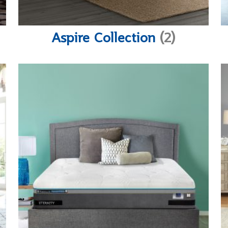
Aspire Collection
(2)