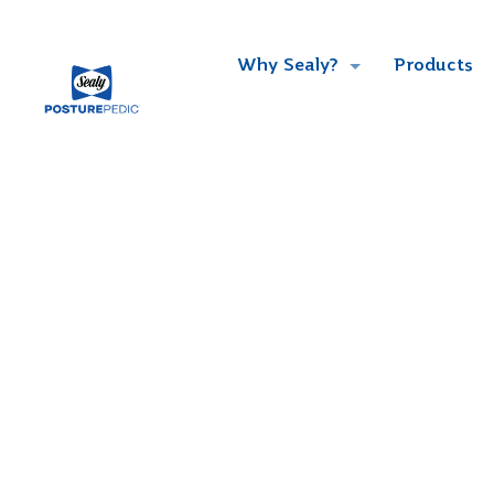
Why Sealy?
Products