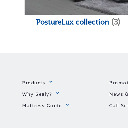
PostureLux collection
(3)
Products
Promot
Why Sealy?
News &
Mattress Guide
Call S