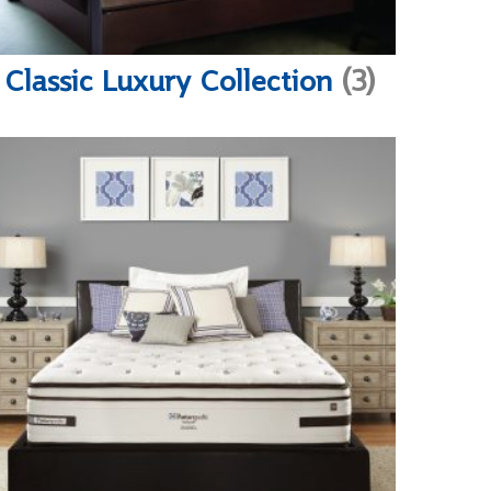
Classic Luxury Collection
(3)