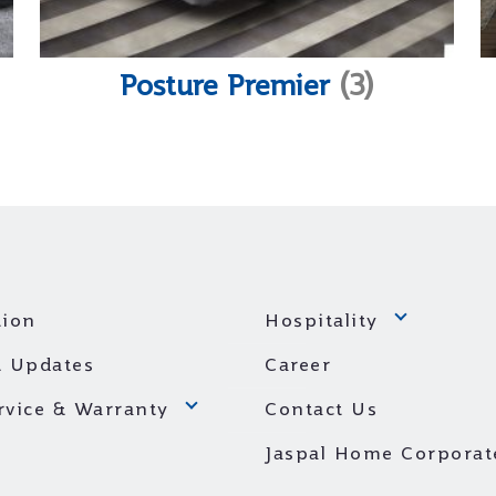
Posture Premier
(3)
ion
Hospitality
 Updates
Career
ervice & Warranty
Contact Us
Jaspal Home Corporat