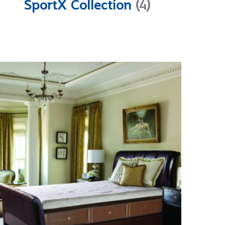
SportX Collection
(4)