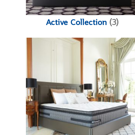
Active Collection
(3)