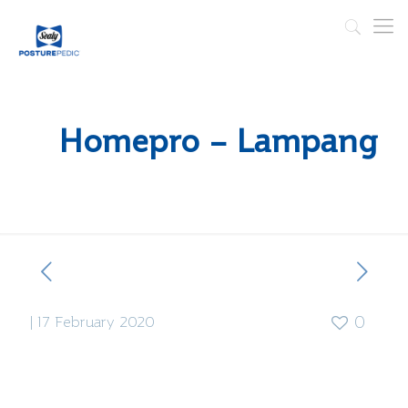
Homepro – Lampang
|
17 February 2020
0