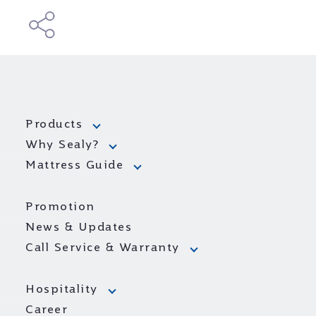
Products
Why Sealy?
Mattress Guide
Promotion
News & Updates
Call Service & Warranty
Hospitality
Career