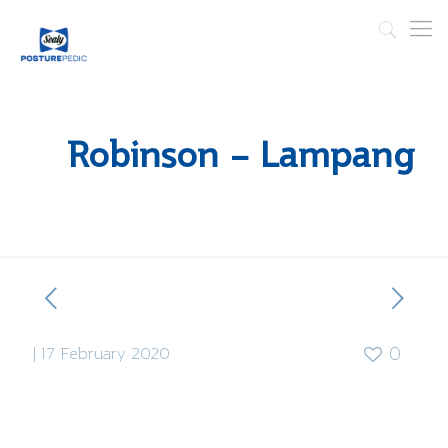
Robinson – Lampang
|
17 February 2020
0