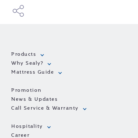
Products
Why Sealy?
Mattress Guide
Promotion
News & Updates
Call Service & Warranty
Hospitality
Career