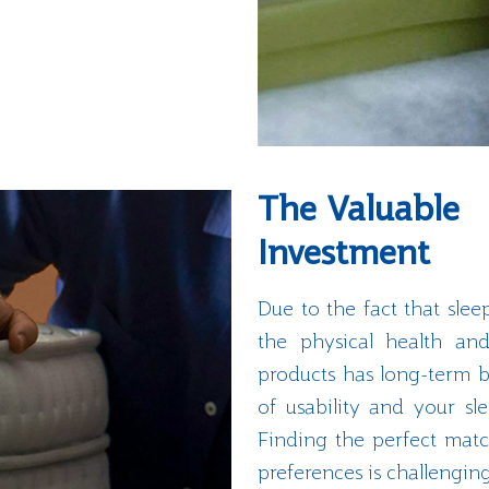
The Valuable
Investment
Due to the fact that slee
the physical health and
products has long-term b
of usability and your s
Finding the perfect matc
preferences is challengin