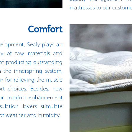
mattresses to our custome
Comfort
elopment, Sealy plays an
ity of raw materials and
of producing outstanding
h the innerspring system,
on for relieving the muscle
rt choices. Besides, new
 for comfort enhancement
ulation layers stimulate
hot weather and humidity.