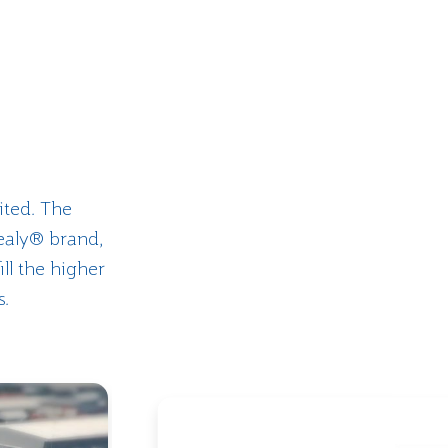
ited. The
ealy® brand,
ill the higher
s.