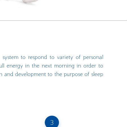
 system to respond to variety of personal
ull energy in the next morning in order to
rch and development to the purpose of sleep
3