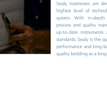
Sealy mattresses are de
highest level of techn
system. With in-depth a
process and quality man
up-to-date instruments 
standards. Sealy is the qu
performance and long-las
quality bedding as a long
Explore Our History
More than 100 million mattresses over 130 years