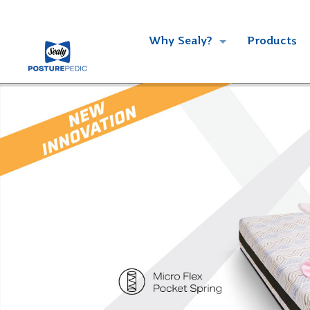
Why Sealy?
Products