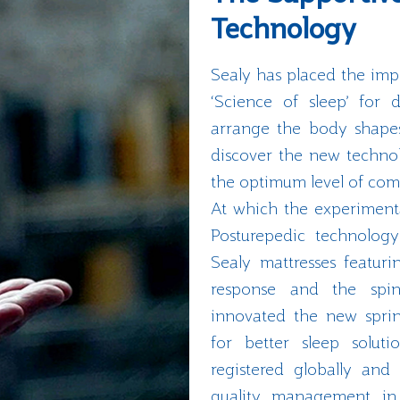
Technology
Sealy has placed the im
‘Science of sleep’ for
arrange the body shapes 
discover the new technol
the optimum level of com
At which the experimenta
Posturepedic technolog
Sealy mattresses featuri
response and the spina
innovated the new spri
for better sleep soluti
registered globally and 
quality management in 