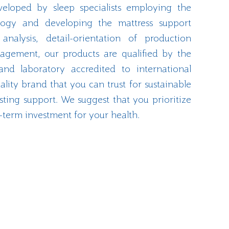
veloped by sleep specialists employing the
ology and developing the mattress support
nalysis, detail-orientation of production
agement, our products are qualified by the
and laboratory accredited to international
ality brand that you can trust for sustainable
ting support. We suggest that you prioritize
-term investment for your health.