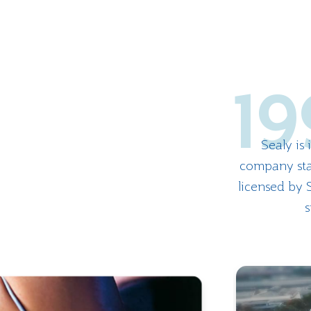
19
Sealy is
company sta
licensed by S
s