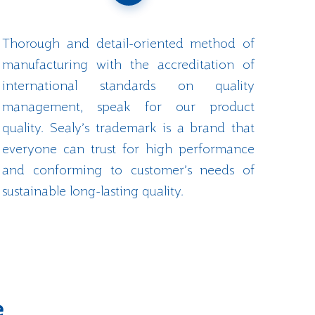
Thorough and detail-oriented method of
manufacturing with the accreditation of
international standards on quality
management, speak for our product
quality. Sealy’s trademark is a brand that
everyone can trust for high performance
and conforming to customer’s needs of
sustainable long-lasting quality.
e