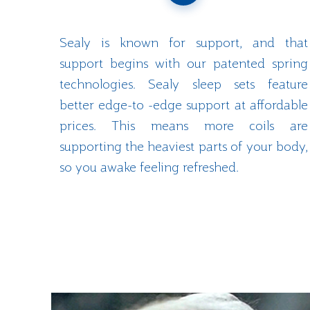
Sealy is known for support, and that
support begins with our patented spring
technologies. Sealy sleep sets feature
better edge-to -edge support at affordable
prices. This means more coils are
supporting the heaviest parts of your body,
so you awake feeling refreshed.