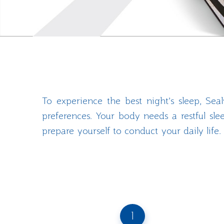
To experience the best night’s sleep, Se
preferences. Your body needs a restful sl
prepare yourself to conduct your daily lif
1