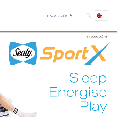
Find a store