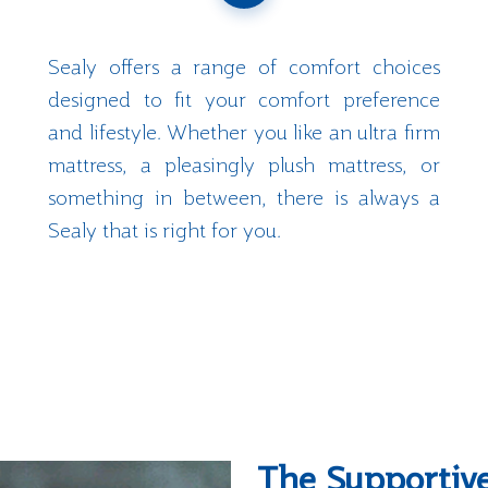
Sealy offers a range of comfort choices
designed to fit your comfort preference
and lifestyle. Whether you like an ultra firm
mattress, a pleasingly plush mattress, or
something in between, there is always a
Sealy that is right for you.
The Supportiv