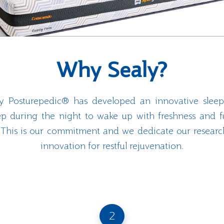
Why Sealy?
aly Posturepedic® has developed an innovative sleep
eep during the night to wake up with freshness and f
e. This is our commitment and we dedicate our resea
innovation for restful rejuvenation.
2