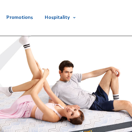
Promotions
Hospitality