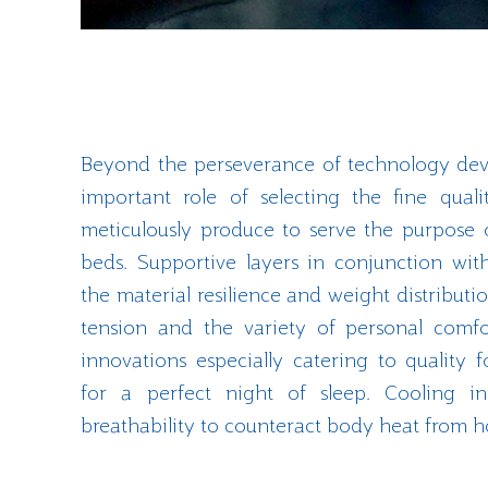
Beyond the perseverance of technology dev
important role of selecting the fine qual
meticulously produce to serve the purpose 
beds. Supportive layers in conjunction wit
the material resilience and weight distributi
tension and the variety of personal comfo
innovations especially catering to quality
for a perfect night of sleep. Cooling ins
breathability to counteract body heat from 