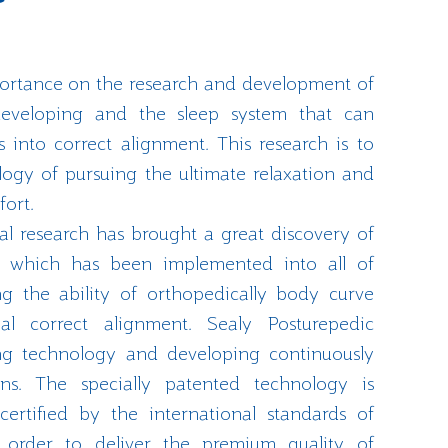
portance on the research and development of
 developing and the sleep system that can
into correct alignment. This research is to
ogy of pursuing the ultimate relaxation and
fort.
l research has brought a great discovery of
y which has been implemented into all of
ng the ability of orthopedically body curve
l correct alignment. Sealy Posturepedic
ng technology and developing continuously
ons. The specially patented technology is
certified by the international standards of
order to deliver the premium quality of