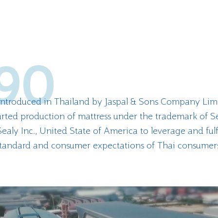
90
 introduced in Thailand by Jaspal & Sons Company Lim
rted production of mattress under the trademark of S
ealy Inc., United State of America to leverage and fulf
tandard and consumer expectations of Thai consumer