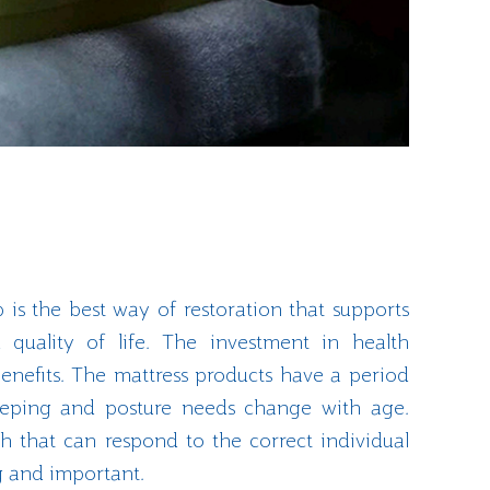
p is the best way of restoration that supports
 quality of life. The investment in health
enefits. The mattress products have a period
leeping and posture needs change with age.
h that can respond to the correct individual
g and important.