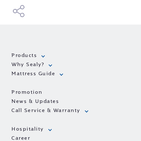
Products
Why Sealy?
Mattress Guide
Promotion
News & Updates
Call Service & Warranty
Hospitality
Career