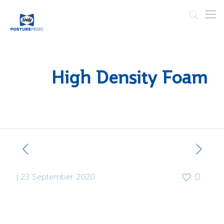
High Density Foam
|
23 September 2020
0