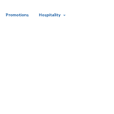
Promotions
Hospitality