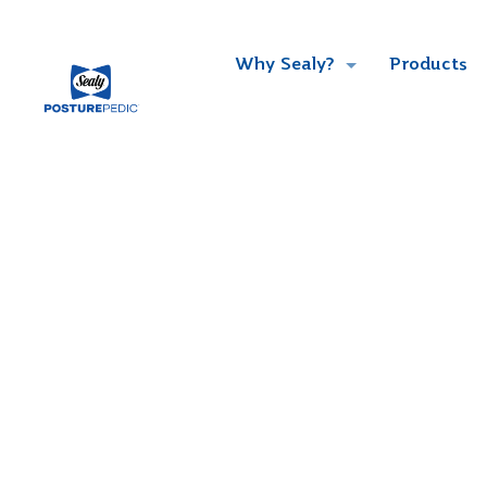
Why Sealy?
Products