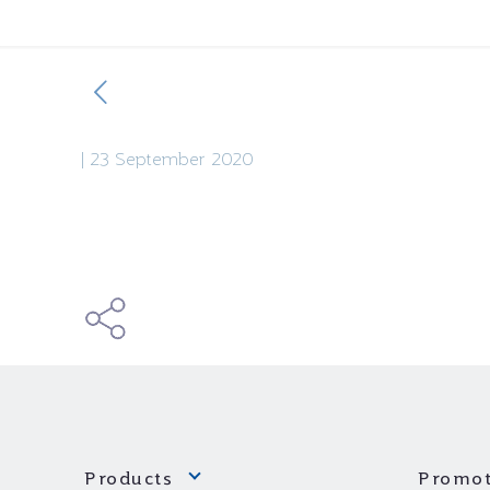
|
23 September 2020
Products
Promot