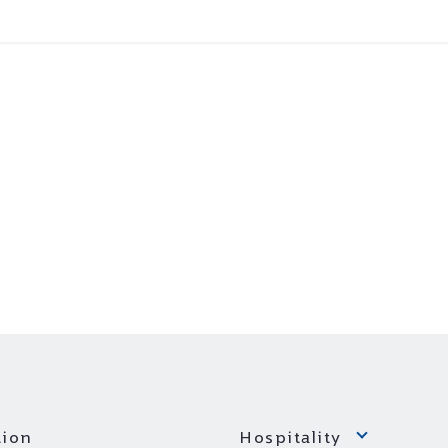
ion
Hospitality