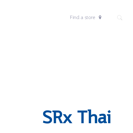
Find a store
SRx Thai