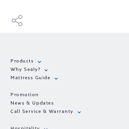
Products
Why Sealy?
Mattress Guide
Promotion
News & Updates
Call Service & Warranty
Hospitality