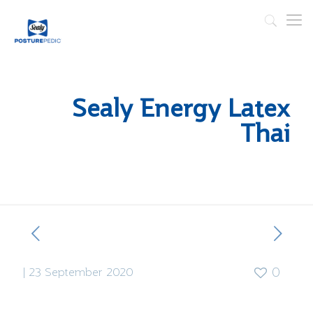
Sealy Energy Latex
Thai
|
23 September 2020
0