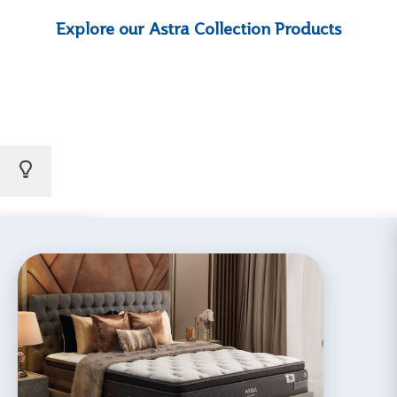
Explore our Astra Collection Products