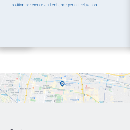
position preference and enhance perfect relaxation.