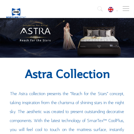
Astra Collection
The Astra collection presents the "Reach for the Stars" concept,
taking inspiration from the charisma of shining stars in the night
sky. The aesthetic was created to present outstanding decorative
components. With the latest technology of SmarTex™ CoolPlus,
you will feel cool to touch on the mattress surface, instantly