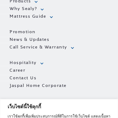
Products
Why Sealy?
Mattress Guide
Promotion
News & Updates
Call Service & Warranty
Hospitality
Career
Contact Us
Jaspal Home Corporate
เว็บไซต์นี้ใช้คุกกี้
เราใช้คุกกี้เพื่อเพิ่มประสบการณ์ที่ดีในการใช้เว็บไซต์ แสดงเนื้อหา