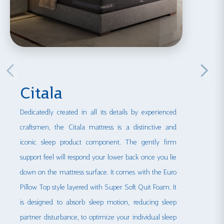
Citala
Dedicatedly created in all its details by experienced
craftsmen, the Citala mattress is a distinctive and
iconic sleep product component. The gently firm
support feel will respond your lower back once you lie
down on the mattress surface. It comes with the Euro
Pillow Top style layered with Super Soft Quit Foam. It
is designed to absorb sleep motion, reducing sleep
partner disturbance, to optimize your individual sleep