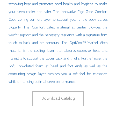
removing heat and promotes good health and hygiene to make
your sleep cooler and safer. The innovative Ergo Zone Comfort
Cool, zoning comfort layer to support your entire body curves
properly. The Comfort Latex material at center provides the
weight support and the necessary resilience with a signature firm
touch to back and hip contours. The OptiCool™ Marbel Visco
material is the cooling layer that absorbs excessive heat and
humidity to support the upper back and thighs. Furthermore, the
Soft Convoluted foam at head and foot ends as well as the
contouring design layer provides you a soft feel for relaxation
while enhancing optimal sleep performance.
Download Catalog