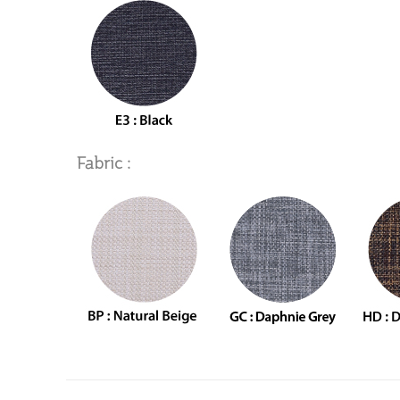
Fabric :