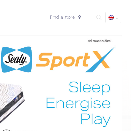
Find a store