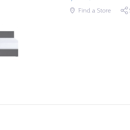
Find a Store