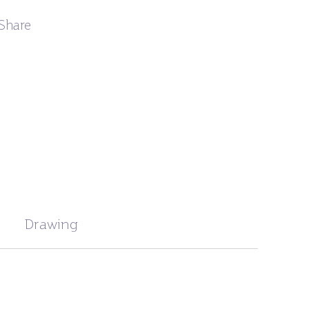
Share
Drawing