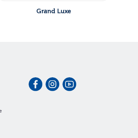
Grand Luxe
e