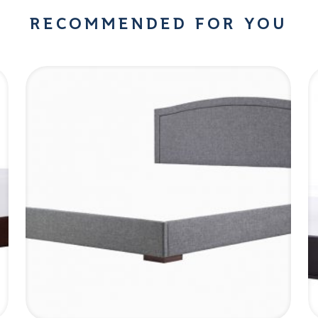
RECOMMENDED FOR YOU