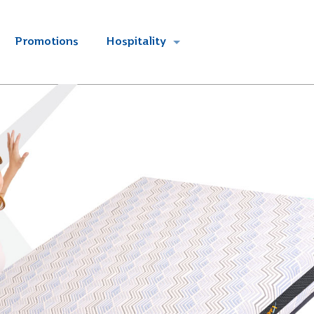
Promotions
Hospitality