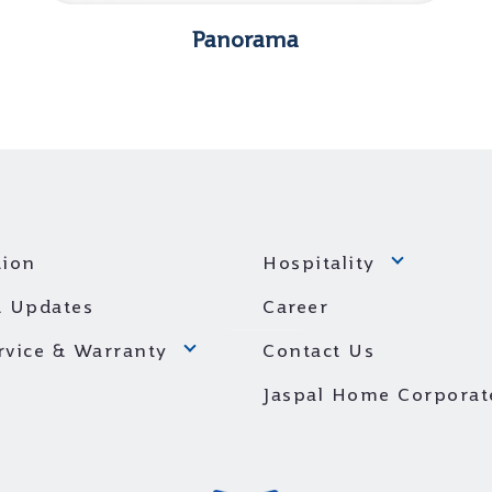
Panorama
ion
Hospitality
 Updates
Career
ervice & Warranty
Contact Us
Jaspal Home Corporat