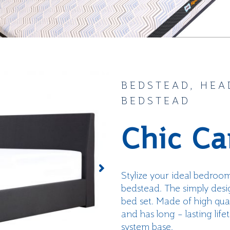
BEDSTEAD, HEA
BEDSTEAD
Chic Ca
Stylize
your
ideal bedroo
bedstead
.
The simply desig
bed set. Made of high qual
and
has
long
– lasting
life
system base.