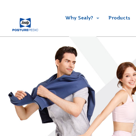
Why Sealy?
Products