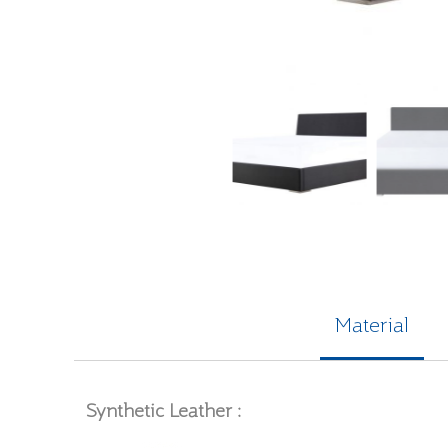
Material
Synthetic Leather :