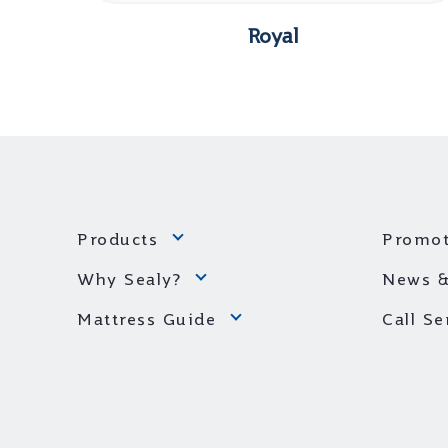
Royal
Products
Promot
Why Sealy?
News &
Mattress Guide
Call S