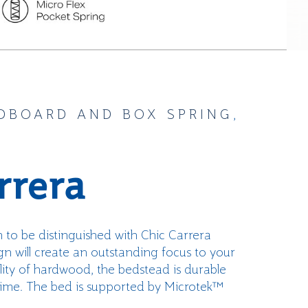
DBOARD AND BOX SPRING
,
rrera
m to be
distinguished
with
Chic Carrera
n will create an outstanding focus to your
i
ty of hardwood, the bedstead is
durab
le
time.
The bed is supported by
Microtek™