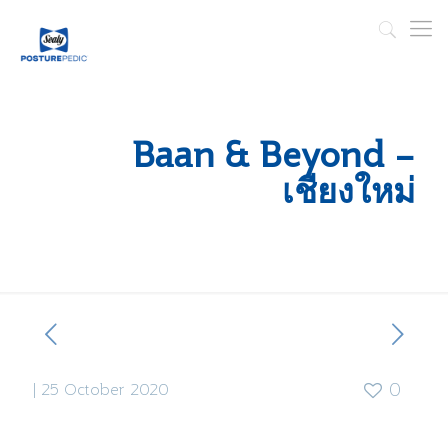
Baan & Beyond –
เชียงใหม่
|
25 October 2020
0