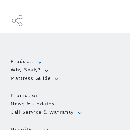
Products
Why Sealy?
Mattress Guide
Promotion
News & Updates
Call Service & Warranty
Hospitality