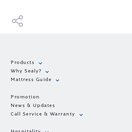
Products
Why Sealy?
Mattress Guide
Promotion
News & Updates
Call Service & Warranty
Hospitality