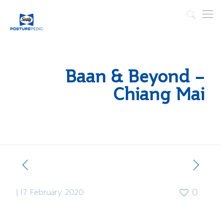
Baan & Beyond –
Chiang Mai
|
17 February 2020
0