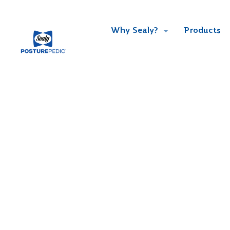
Why Sealy?
Products