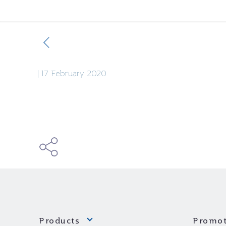
|
17 February 2020
Products
Promot