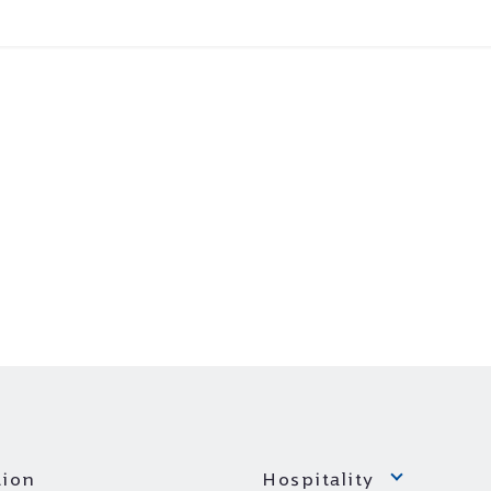
ion
Hospitality