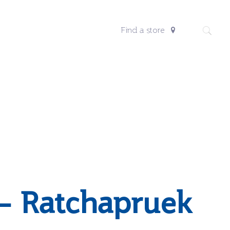
Find a store
– Ratchapruek