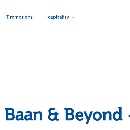
Promotions
Hospitality
Baan & Beyond 