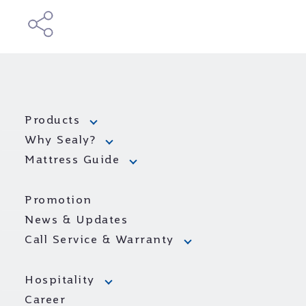
Products
Why Sealy?
Mattress Guide
Promotion
News & Updates
Call Service & Warranty
Hospitality
Career