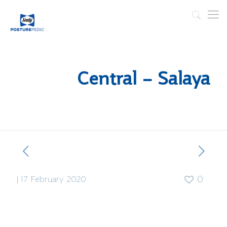
Central – Salaya
|
17 February 2020
0