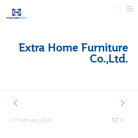
Extra Home Furniture
Co.,Ltd.
|
17 February 2020
0