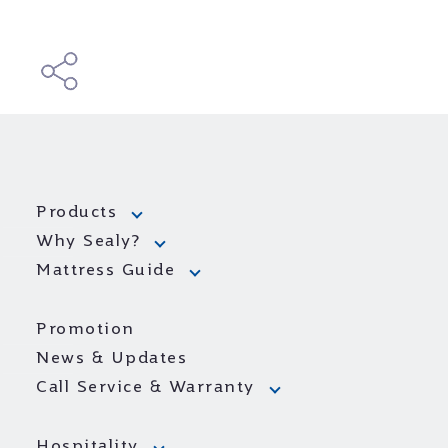
Products
Why Sealy?
Mattress Guide
Promotion
News & Updates
Call Service & Warranty
Hospitality