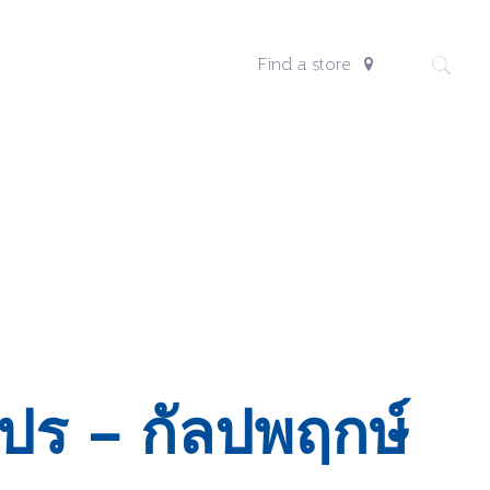
Find a store
ปร – กัลปพฤกษ์