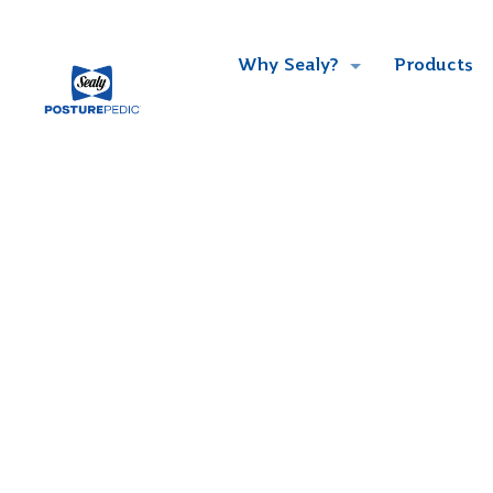
Why Sealy?
Products