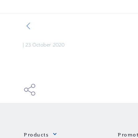
|
23 October 2020
Products
Promot