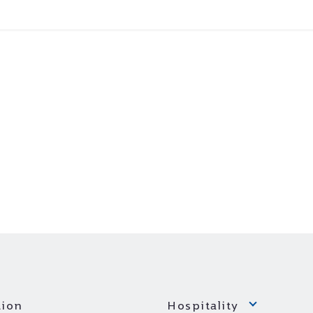
ion
Hospitality