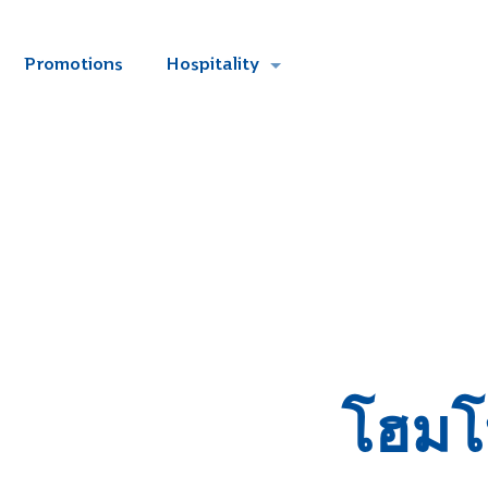
Promotions
Hospitality
โฮมโ