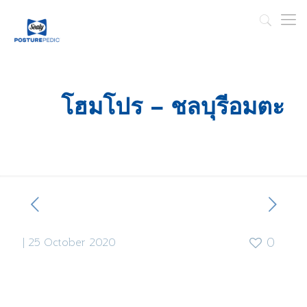
โฮมโปร – ชลบุรีอมตะ
|
25 October 2020
0