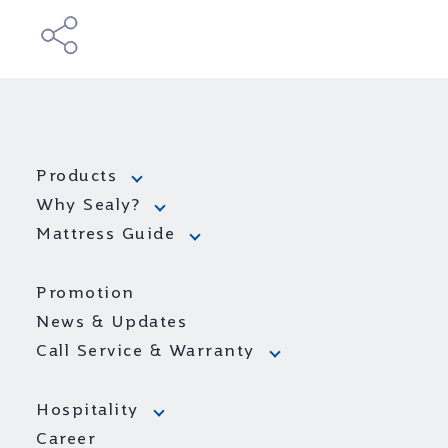
Products
Why Sealy?
Mattress Guide
Promotion
News & Updates
Call Service & Warranty
Hospitality
Career