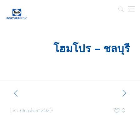
โฮมโปร – ชลบุรี
|
25 October 2020
0