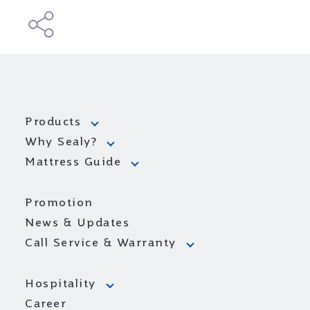
Products
Why Sealy?
Mattress Guide
Promotion
News & Updates
Call Service & Warranty
Hospitality
Career