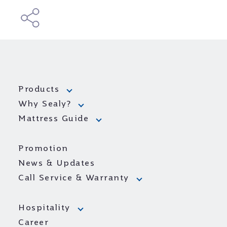
Products
Why Sealy?
Mattress Guide
Promotion
News & Updates
Call Service & Warranty
Hospitality
Career