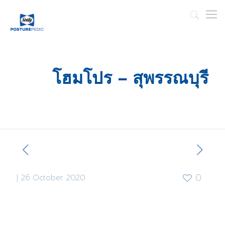
โฮมโปร – สุพรรณบุรี
|
26 October 2020
0