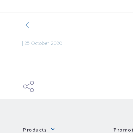
|
25 October 2020
Products
Promot