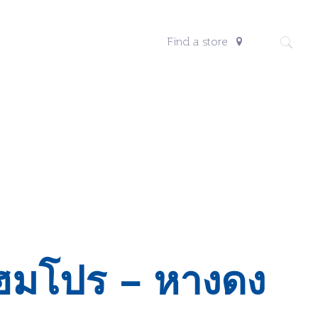
Find a store
ฮมโปร – หางดง