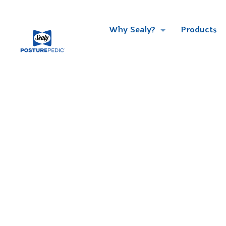
Why Sealy?
Products