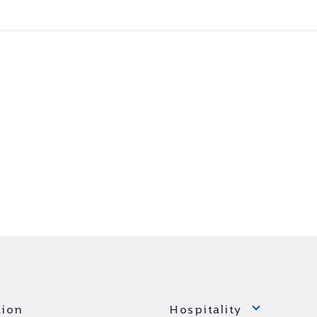
ion
Hospitality