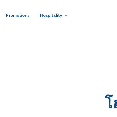
Promotions
Hospitality
โ