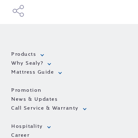
Products
Why Sealy?
Mattress Guide
Promotion
News & Updates
Call Service & Warranty
Hospitality
Career