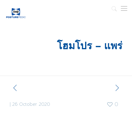
โฮมโปร – แพร่
|
26 October 2020
0