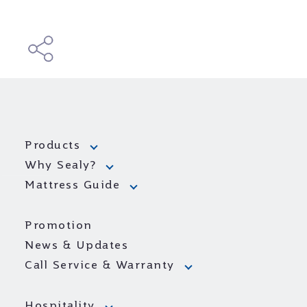
Products
Why Sealy?
Mattress Guide
Promotion
News & Updates
Call Service & Warranty
Hospitality