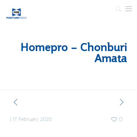
Homepro – Chonburi
Amata
|
17 February 2020
0