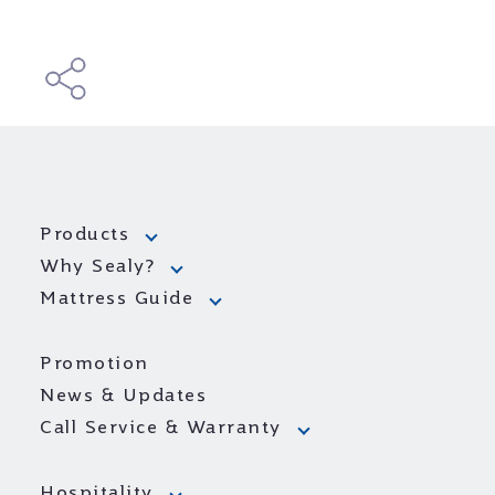
Products
Why Sealy?
Mattress Guide
Promotion
News & Updates
Call Service & Warranty
Hospitality