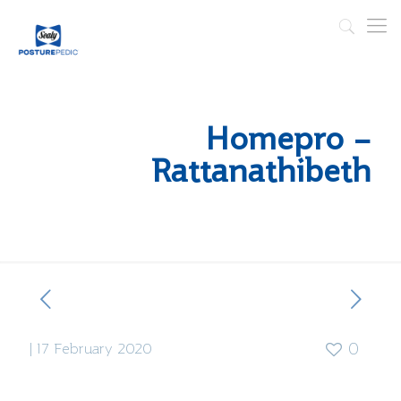
Homepro –
Rattanathibeth
|
17 February 2020
0