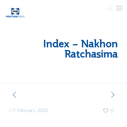
Index – Nakhon
Ratchasima
|
17 February 2020
0