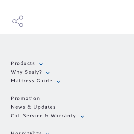
Products
Why Sealy?
Mattress Guide
Promotion
News & Updates
Call Service & Warranty
Hospitality