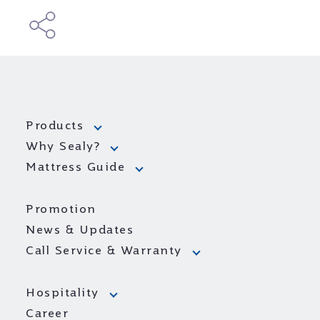
Products
Why Sealy?
Mattress Guide
Promotion
News & Updates
Call Service & Warranty
Hospitality
Career