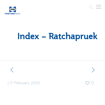
Index – Ratchapruek
|
17 February 2020
0