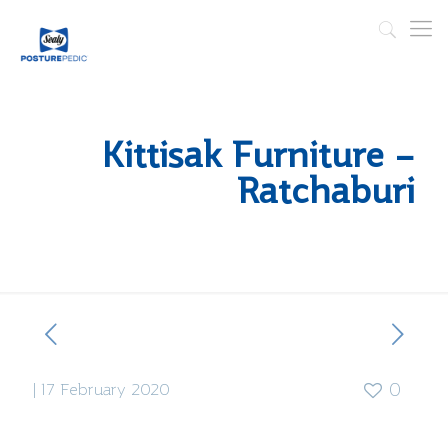
Kittisak Furniture –
Ratchaburi
|
17 February 2020
0