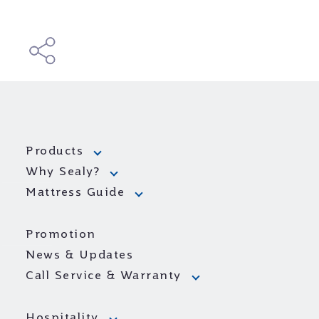
Products
Why Sealy?
Mattress Guide
Promotion
News & Updates
Call Service & Warranty
Hospitality