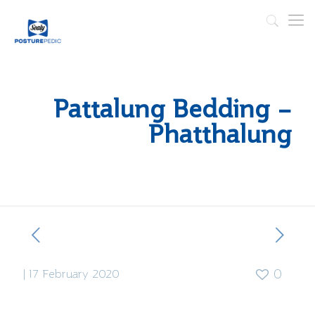
Pattalung Bedding –
Phatthalung
|
17 February 2020
0