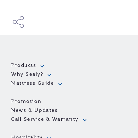
Products
Why Sealy?
Mattress Guide
Promotion
News & Updates
Call Service & Warranty
Hospitality