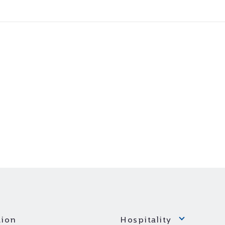
ion
Hospitality