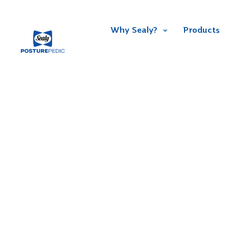
Why Sealy?
Products