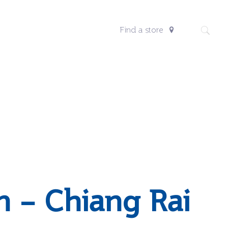
Find a store
n – Chiang Rai