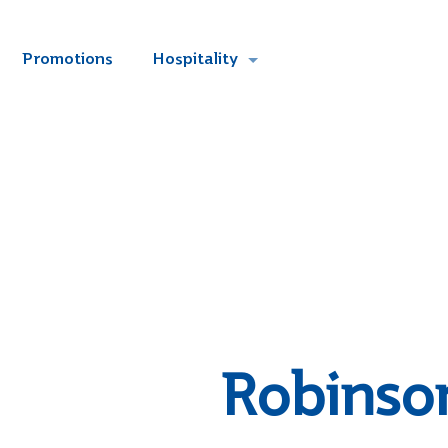
Promotions
Hospitality
Robinso