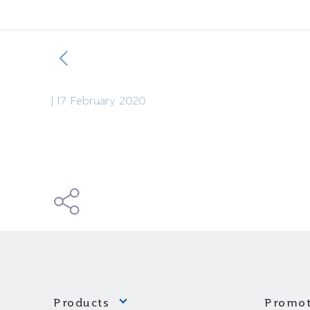
|
17 February 2020
Products
Promot