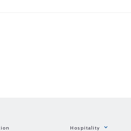
ion
Hospitality