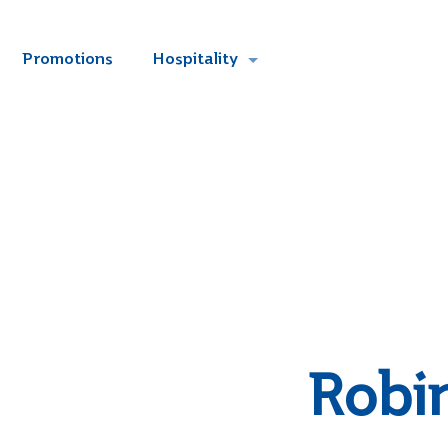
Promotions
Hospitality
Robi