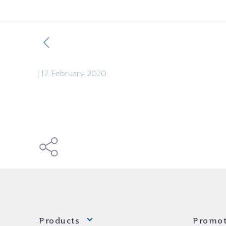
|
17 February 2020
Products
Promot