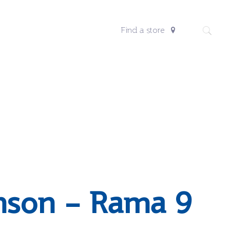
Find a store
nson – Rama 9