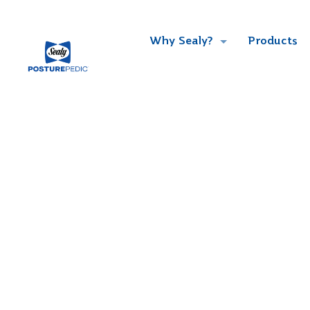
Why Sealy?
Products