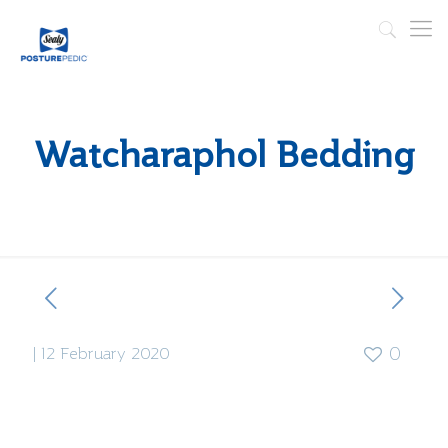
Watcharaphol Bedding
|
12 February 2020
0