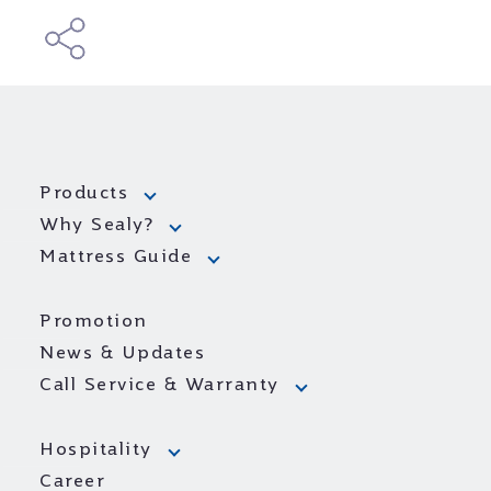
Products
Why Sealy?
Mattress Guide
Promotion
News & Updates
Call Service & Warranty
Hospitality
Career