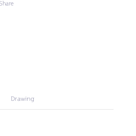
Share
Drawing