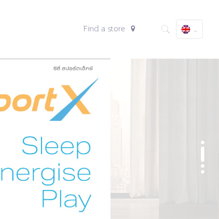
Find a store