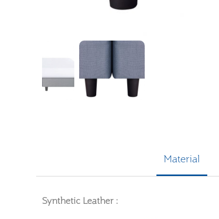
Material
Synthetic Leather :