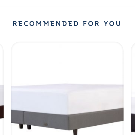
RECOMMENDED FOR YOU