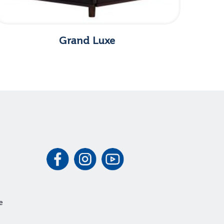
Grand Luxe
e