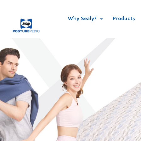
Why Sealy?
Products