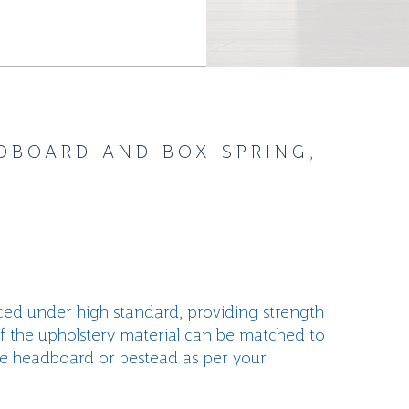
DBOARD AND BOX SPRING
,
ed under high standard, providing strength
of the upholstery material can be matched to
he headboard or bestead as per your