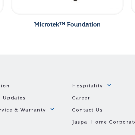
Microtek™ Foundation
ion
Hospitality
 Updates
Career
ervice & Warranty
Contact Us
Jaspal Home Corporat