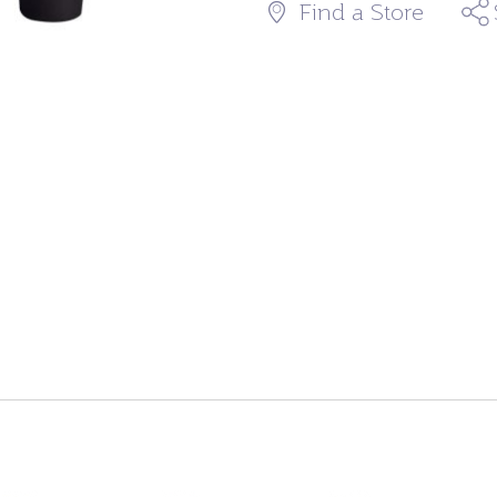
Find a Store