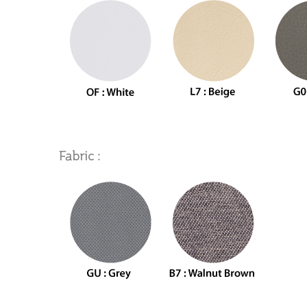
Fabric :