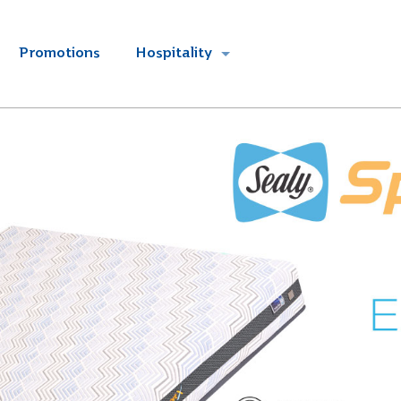
Promotions
Hospitality