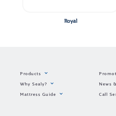
Royal
Products
Promot
Why Sealy?
News &
Mattress Guide
Call S