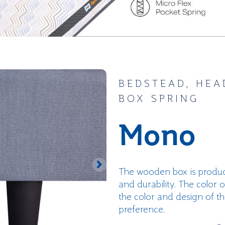
BEDSTEAD, HEA
BOX SPRING
Mono
The wooden box is produc
and durability. The color 
the color and design of t
preference.